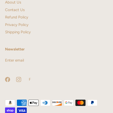
About Us
Contact Us
Refund Policy
Privacy Policy
Shipping Policy
Newsletter