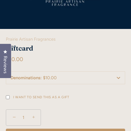
Prairie Artisan Fragrances
Giftcard
Click to open the reviews dialog
Reviews
$10.00
Denominations
:
$10.00
I WANT TO SEND THIS AS A GIFT
−
+