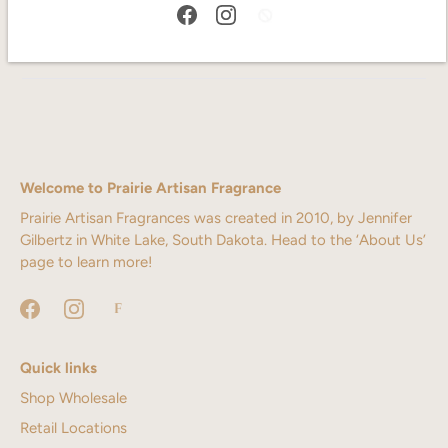
(Opens
Write a Review
in
a
new
window)
Welcome to Prairie Artisan Fragrance
Prairie Artisan Fragrances was created in 2010, by Jennifer
Gilbertz in White Lake, South Dakota. Head to the ‘About Us’
page to learn more!
Quick links
Shop Wholesale
Retail Locations