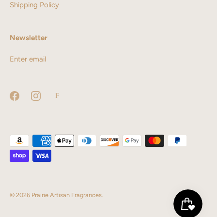
Shipping Policy
Newsletter
© 2026
Prairie Artisan Fragrances
.