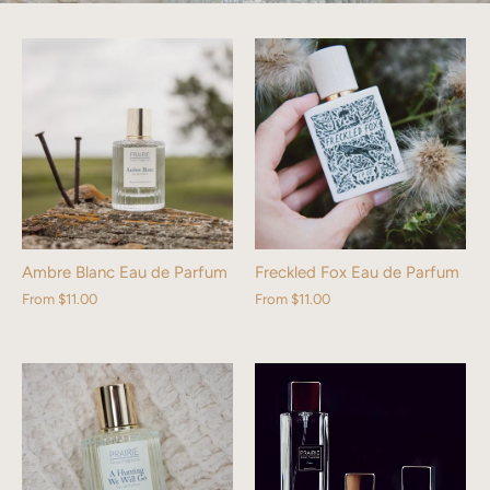
Ambre Blanc Eau de Parfum
Freckled Fox Eau de Parfum
From
$11.00
From
$11.00