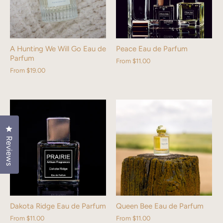
A Hunting We Will Go Eau de
Peace Eau de Parfum
Parfum
From
$11.00
From
$19.00
Click to open the reviews dialog
Reviews
Dakota Ridge Eau de Parfum
Queen Bee Eau de Parfum
From
$11.00
From
$11.00