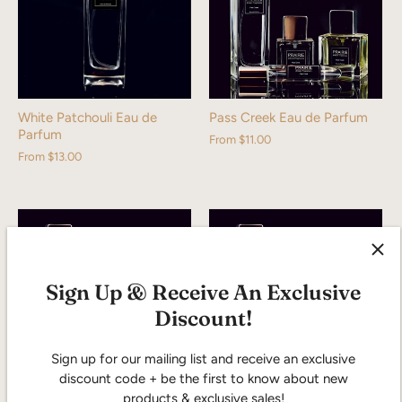
White Patchouli Eau de
Pass Creek Eau de Parfum
Parfum
From
$11.00
From
$13.00
Sign Up & Receive An Exclusive
Discount!
Sign up for our mailing list and receive an exclusive
discount code + be the first to know about new
products & exclusive sales!
Prairie Wind Eau de Parfum
Pasque Eau de Parfum