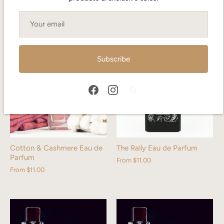
From
$13.00
From
$13.00
Subscribe
Cotton & Cashmere Eau de
The Rally Eau de Parfum
Parfum
From
$11.00
From
$11.00