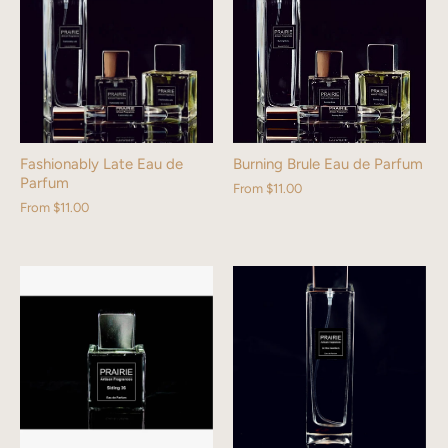
Fashionably Late Eau de
Burning Brule Eau de Parfum
Parfum
From
$11.00
From
$11.00