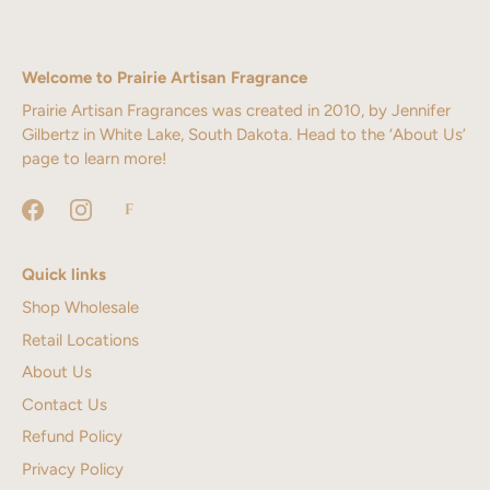
Welcome to Prairie Artisan Fragrance
Prairie Artisan Fragrances was created in 2010, by Jennifer
Gilbertz in White Lake, South Dakota. Head to the ‘About Us’
page to learn more!
Quick links
Shop Wholesale
Retail Locations
About Us
Contact Us
Refund Policy
Privacy Policy