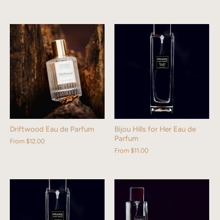
Driftwood Eau de Parfum
Bijou Hills for Her Eau de
Parfum
From
$12.00
From
$11.00