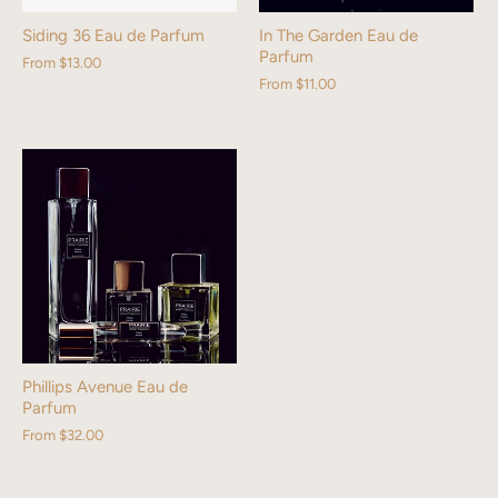
Siding 36 Eau de Parfum
In The Garden Eau de
Parfum
From
$13.00
From
$11.00
Phillips Avenue Eau de
Parfum
From
$32.00