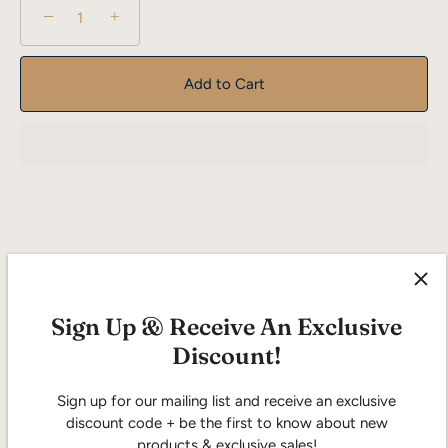
−
+
Add to Cart
Description
Reviews
Sign Up & Receive An Exclusive
Discount!
"Freckled Fox" is a fragrance that invites you to dance
through a sunlit meadow, where the floral meets the oriental
in a harmonious celebration of nature's beauty. This feminine
Sign up for our mailing list and receive an exclusive
scent captures the essence of whimsy and elegance, making
discount code + be the first to know about new
it the perfect companion for the free-spirited and the
products & exclusive sales!