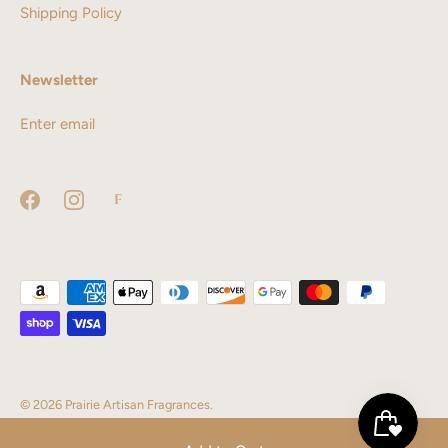
Shipping Policy
Newsletter
© 2026
Prairie Artisan Fragrances
.