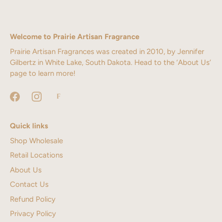
Welcome to Prairie Artisan Fragrance
Prairie Artisan Fragrances was created in 2010, by Jennifer
Gilbertz in White Lake, South Dakota. Head to the ‘About Us’
page to learn more!
Quick links
Shop Wholesale
Retail Locations
About Us
Contact Us
Refund Policy
Privacy Policy