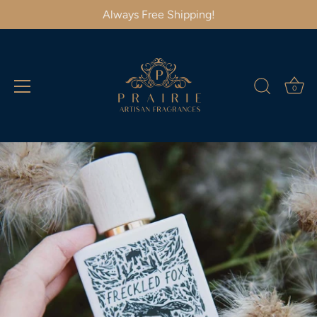
Always Free Shipping!
0
Skip
to
content