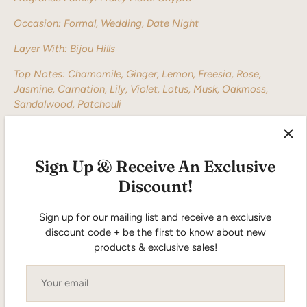
Occasion: Formal, Wedding, Date Night
Layer With: Bijou Hills
Top Notes: Chamomile, Ginger, Lemon, Freesia, Rose,
Jasmine, Carnation, Lily, Violet, Lotus, Musk, Oakmoss,
Sandalwood, Patchouli
Sign Up & Receive An Exclusive
Discount!
Sign up for our mailing list and receive an exclusive
discount code + be the first to know about new
5.0
products & exclusive sales!
Based on 1 review
Rated
5.0
5
1
out
Rated out of 5 stars
of