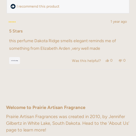
I recommend this product
1 year ago
Rated
5 Stars
5
out
of
this perfume Dakota Ridge smells elegant reminds me of
5
stars
something from Elizabeth Arden ,very well made
Yes,
No,
0
0
Was this helpful?
this
people
this
people
review
voted
review
voted
from
yes
from
no
Loading...
Rosa
Rosa
was
was
helpful.
not
helpful.
Welcome to Prairie Artisan Fragrance
Prairie Artisan Fragrances was created in 2010, by Jennifer
Gilbertz in White Lake, South Dakota. Head to the ‘About Us’
page to learn more!