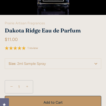
Prairie Artisan Fragrances
Dakota Ridge Eau de Parfum
$11.00
1 review
Size
:
2ml Sample Spray
−
+
Add to Cart
Click to open the reviews dialog