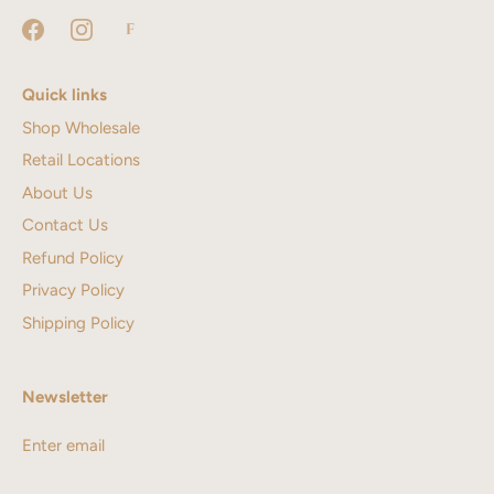
Quick links
Shop Wholesale
Retail Locations
About Us
Contact Us
Refund Policy
Privacy Policy
Shipping Policy
Newsletter