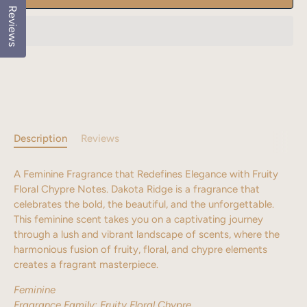
Reviews
Description
Reviews
A Feminine Fragrance that Redefines Elegance with Fruity
Floral Chypre Notes.
Dakota Ridge is a fragrance that
celebrates the bold, the beautiful, and the unforgettable.
This feminine scent takes you on a captivating journey
through a lush and vibrant landscape of scents, where the
harmonious fusion of fruity, floral, and chypre elements
creates a fragrant masterpiece.
Feminine
Fragrance Family:
Fruity Floral Chypre