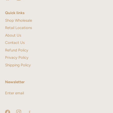
Quick links
Shop Wholesale
Retail Locations
About Us
Contact Us
Refund Policy
Privacy Policy
Shipping Policy
Newsletter