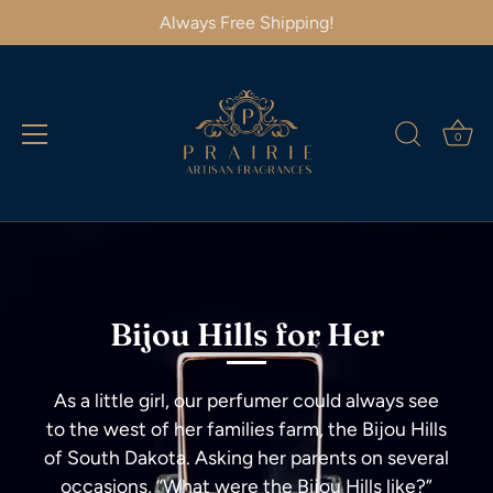
Always Free Shipping!
0
Skip
to
content
Bijou Hills for Her
As a little girl, our perfumer could always see
to the west of her families farm, the Bijou Hills
of South Dakota. Asking her parents on several
occasions, “What were the Bijou Hills like?”