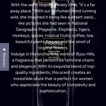
With the same response every time, “Itʼs a far
away place.” With our perfumers mind running
wild, she imagined it being like a desert oasis...
like pictures she had seen in National
Geographic Magazine. Elephants, tigers,
monkeys, spices, tropical fruits, coffee, tea,
beautiful plants flowers and the smell of
tropical flowers.
Click to open the reviews dialog
Indulge in the enchanting world of Bijou Hills,
Reviews
a fragrance that personifies feminine charm
and elegance. With its exquisite blend of top-
quality ingredients, this scent creates an
irresistible allure that is perfect for women
who appreciate the beauty of complexity and
sophistication.