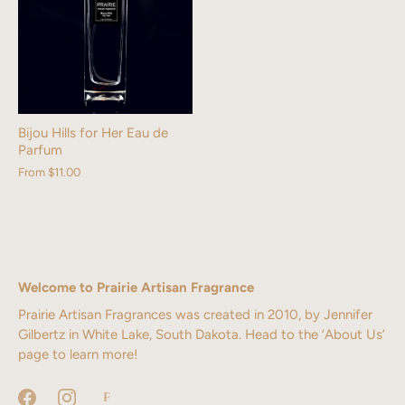
Bijou Hills for Her Eau de
Parfum
From
$11.00
Welcome to Prairie Artisan Fragrance
Prairie Artisan Fragrances was created in 2010, by Jennifer
Gilbertz in White Lake, South Dakota. Head to the ‘About Us’
page to learn more!