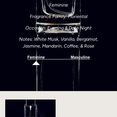
Feminine
Fragrance Family: Floriental
Occasion: Evening & Date Night
Notes:
White Musk, Vanilla, Bergamot,
Jasmine, Mandarin, Coffee, & Rose